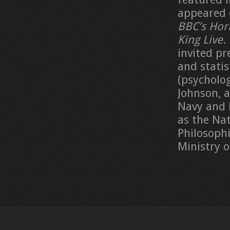
appeared 
BBC’s Hor
King Live
.
invited pr
and statis
(psycholog
Johnson, 
Navy and 
as the Nat
Philosoph
Ministry 