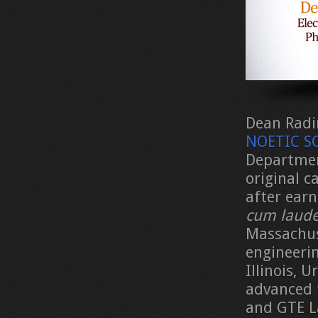
Dean Radin
NOETIC SC
Departmen
original c
after earn
cum laud
Massachus
engineeri
Illinois,
advanced 
and GTE L