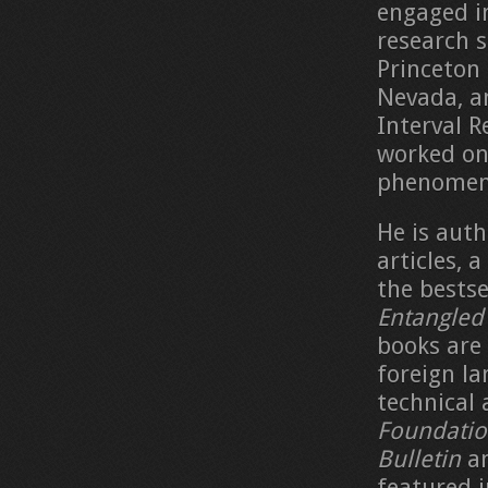
engaged in
research s
Princeton 
Nevada, an
Interval R
worked on 
phenomena
He is auth
articles, 
the bestse
Entangled
books are 
foreign la
technical 
Foundatio
Bulletin
a
featured 