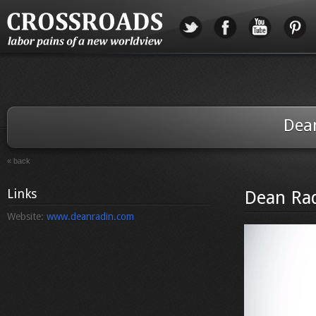
Dea
« back
Links
Dean Ra
Website:
www.deanradin.com